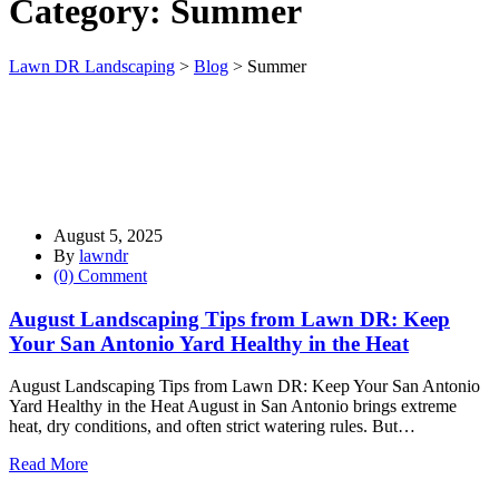
Category:
Summer
Lawn DR Landscaping
>
Blog
>
Summer
August 5, 2025
By
lawndr
(0) Comment
August Landscaping Tips from Lawn DR: Keep
Your San Antonio Yard Healthy in the Heat
August Landscaping Tips from Lawn DR: Keep Your San Antonio
Yard Healthy in the Heat August in San Antonio brings extreme
heat, dry conditions, and often strict watering rules. But…
Read More