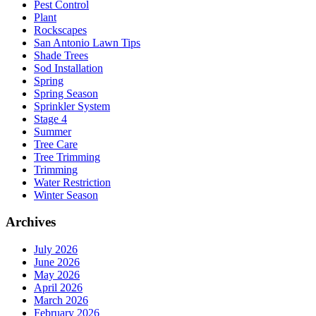
Pest Control
Plant
Rockscapes
San Antonio Lawn Tips
Shade Trees
Sod Installation
Spring
Spring Season
Sprinkler System
Stage 4
Summer
Tree Care
Tree Trimming
Trimming
Water Restriction
Winter Season
Archives
July 2026
June 2026
May 2026
April 2026
March 2026
February 2026