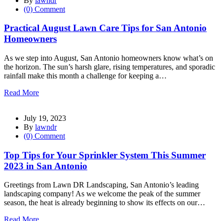
By
lawndr
(0) Comment
Practical August Lawn Care Tips for San Antonio
Homeowners
As we step into August, San Antonio homeowners know what’s on
the horizon. The sun’s harsh glare, rising temperatures, and sporadic
rainfall make this month a challenge for keeping a…
Read More
July 19, 2023
By
lawndr
(0) Comment
Top Tips for Your Sprinkler System This Summer
2023 in San Antonio
Greetings from Lawn DR Landscaping, San Antonio’s leading
landscaping company! As we welcome the peak of the summer
season, the heat is already beginning to show its effects on our…
Read More