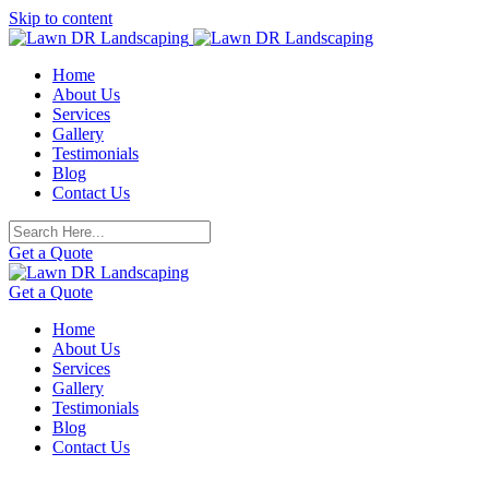
Skip to content
Home
About Us
Services
Gallery
Testimonials
Blog
Contact Us
Get a Quote
Get a Quote
Home
About Us
Services
Gallery
Testimonials
Blog
Contact Us