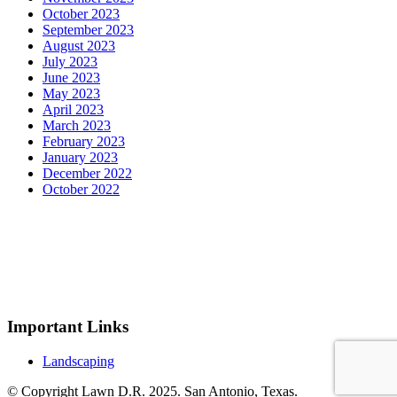
October 2023
September 2023
August 2023
July 2023
June 2023
May 2023
April 2023
March 2023
February 2023
January 2023
December 2022
October 2022
Important Links
Landscaping
© Copyright Lawn D.R. 2025. San Antonio, Texas.