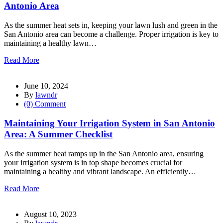
Antonio Area
As the summer heat sets in, keeping your lawn lush and green in the
San Antonio area can become a challenge. Proper irrigation is key to
maintaining a healthy lawn…
Read More
June 10, 2024
By
lawndr
(0) Comment
Maintaining Your Irrigation System in San Antonio
Area: A Summer Checklist
As the summer heat ramps up in the San Antonio area, ensuring
your irrigation system is in top shape becomes crucial for
maintaining a healthy and vibrant landscape. An efficiently…
Read More
August 10, 2023