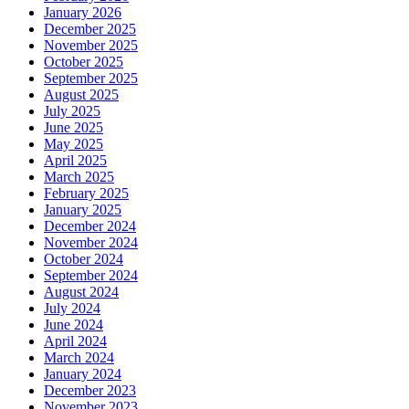
January 2026
December 2025
November 2025
October 2025
September 2025
August 2025
July 2025
June 2025
May 2025
April 2025
March 2025
February 2025
January 2025
December 2024
November 2024
October 2024
September 2024
August 2024
July 2024
June 2024
April 2024
March 2024
January 2024
December 2023
November 2023