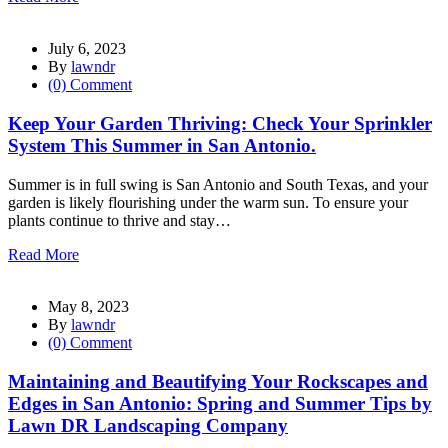
July 6, 2023
By
lawndr
(0) Comment
Keep Your Garden Thriving: Check Your Sprinkler
System This Summer in San Antonio.
Summer is in full swing is San Antonio and South Texas, and your
garden is likely flourishing under the warm sun. To ensure your
plants continue to thrive and stay…
Read More
May 8, 2023
By
lawndr
(0) Comment
Maintaining and Beautifying Your Rockscapes and
Edges in San Antonio: Spring and Summer Tips by
Lawn DR Landscaping Company