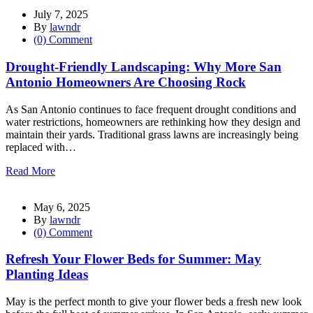
July 7, 2025
By
lawndr
(0) Comment
Drought-Friendly Landscaping: Why More San
Antonio Homeowners Are Choosing Rock
As San Antonio continues to face frequent drought conditions and
water restrictions, homeowners are rethinking how they design and
maintain their yards. Traditional grass lawns are increasingly being
replaced with…
Read More
May 6, 2025
By
lawndr
(0) Comment
Refresh Your Flower Beds for Summer: May
Planting Ideas
May is the perfect month to give your flower beds a fresh new look