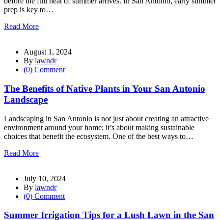
before the full heat of summer arrives. In San Antonio, early summer
prep is key to…
Read More
August 1, 2024
By
lawndr
(0) Comment
The Benefits of Native Plants in Your San Antonio
Landscape
Landscaping in San Antonio is not just about creating an attractive
environment around your home; it’s about making sustainable
choices that benefit the ecosystem. One of the best ways to…
Read More
July 10, 2024
By
lawndr
(0) Comment
Summer Irrigation Tips for a Lush Lawn in the San