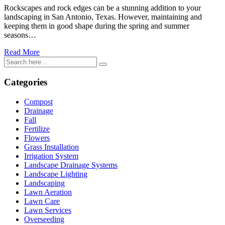
Rockscapes and rock edges can be a stunning addition to your
landscaping in San Antonio, Texas. However, maintaining and
keeping them in good shape during the spring and summer
seasons…
Read More
Categories
Compost
Drainage
Fall
Fertilize
Flowers
Grass Installation
Irrigation System
Landscape Drainage Systems
Landscape Lighting
Landscaping
Lawn Aeration
Lawn Care
Lawn Services
Overseeding