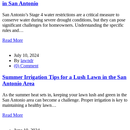
in San Antonio
San Antonio’s Stage 4 water restrictions are a critical measure to
conserve water during severe drought conditions, but they can pose
significant challenges for homeowners. Understanding the specific
rules and…
Read More
July 10, 2024
By
lawndr
(0) Comment
Summer Irrigation Tips for a Lush Lawn in the San
Antonio Area
As the summer heat sets in, keeping your lawn lush and green in the
San Antonio area can become a challenge. Proper irrigation is key to
maintaining a healthy lawn…
Read More