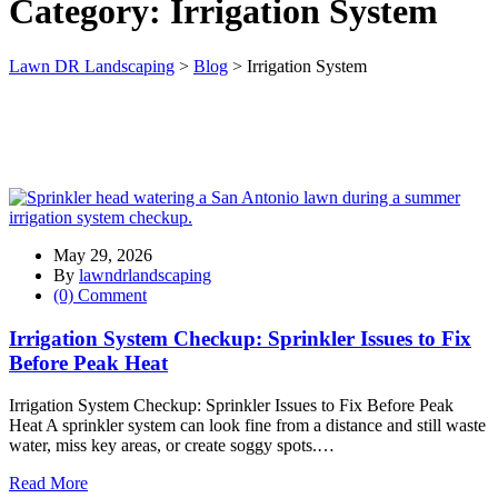
Category:
Irrigation System
Lawn DR Landscaping
>
Blog
>
Irrigation System
May 29, 2026
By
lawndrlandscaping
(0) Comment
Irrigation System Checkup: Sprinkler Issues to Fix
Before Peak Heat
Irrigation System Checkup: Sprinkler Issues to Fix Before Peak
Heat A sprinkler system can look fine from a distance and still waste
water, miss key areas, or create soggy spots.…
Read More