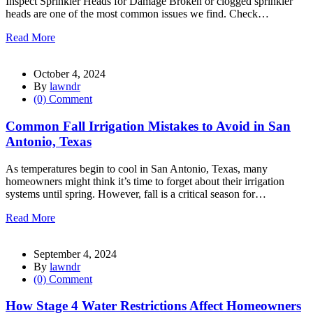
Inspect Sprinkler Heads for Damage Broken or clogged sprinkler
heads are one of the most common issues we find. Check…
Read More
October 4, 2024
By
lawndr
(0) Comment
Common Fall Irrigation Mistakes to Avoid in San
Antonio, Texas
As temperatures begin to cool in San Antonio, Texas, many
homeowners might think it’s time to forget about their irrigation
systems until spring. However, fall is a critical season for…
Read More
September 4, 2024
By
lawndr
(0) Comment
How Stage 4 Water Restrictions Affect Homeowners