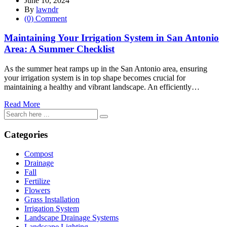
June 10, 2024
By
lawndr
(0) Comment
Maintaining Your Irrigation System in San Antonio
Area: A Summer Checklist
As the summer heat ramps up in the San Antonio area, ensuring
your irrigation system is in top shape becomes crucial for
maintaining a healthy and vibrant landscape. An efficiently…
Read More
Categories
Compost
Drainage
Fall
Fertilize
Flowers
Grass Installation
Irrigation System
Landscape Drainage Systems
Landscape Lighting