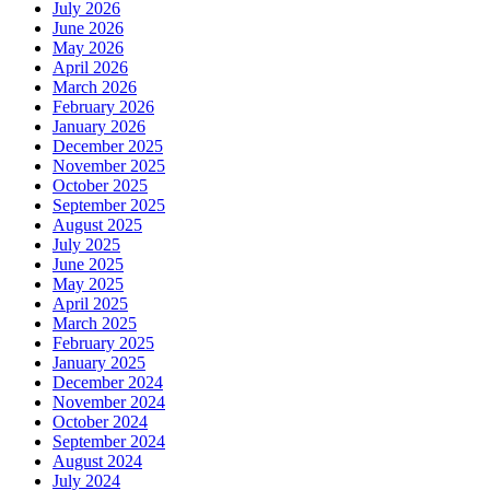
July 2026
June 2026
May 2026
April 2026
March 2026
February 2026
January 2026
December 2025
November 2025
October 2025
September 2025
August 2025
July 2025
June 2025
May 2025
April 2025
March 2025
February 2025
January 2025
December 2024
November 2024
October 2024
September 2024
August 2024
July 2024