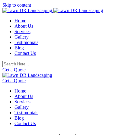
Skip to content
Home
About Us
Services
Gallery
Testimonials
Blog
Contact Us
Get a Quote
Get a Quote
Home
About Us
Services
Gallery
Testimonials
Blog
Contact Us