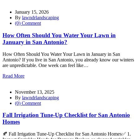
January 15, 2026
By
lawndrlandscaping
(0) Comment
How Often Should You Water Your Lawn in
January in San Antonio?
How Often Should You Water Your Lawn in January in San
Antonio? If you live in San Antonio, you already know our winters
are unpredictable. One week can feel like…
Read More
November 13, 2025
By
lawndrlandscaping
(0) Comment
Fall Irrigation Tune-Up Checklist for San Antonio
Homes
🍂 Fall Irrigation Tune-Up Checklist for San Antonio Homes✅ 1.