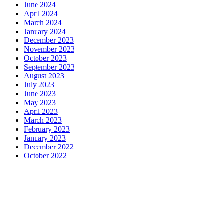
June 2024
April 2024
March 2024
January 2024
December 2023
November 2023
October 2023
September 2023
August 2023
July 2023
June 2023
May 2023
April 2023
March 2023
February 2023
January 2023
December 2022
October 2022