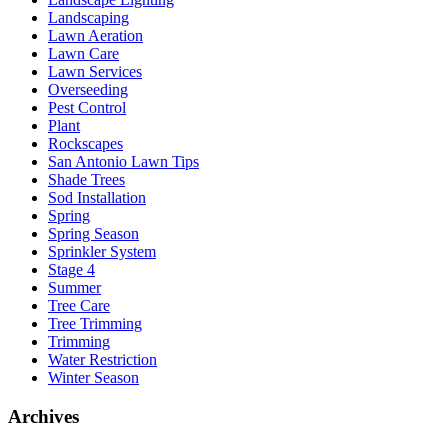
Landscaping
Lawn Aeration
Lawn Care
Lawn Services
Overseeding
Pest Control
Plant
Rockscapes
San Antonio Lawn Tips
Shade Trees
Sod Installation
Spring
Spring Season
Sprinkler System
Stage 4
Summer
Tree Care
Tree Trimming
Trimming
Water Restriction
Winter Season
Archives