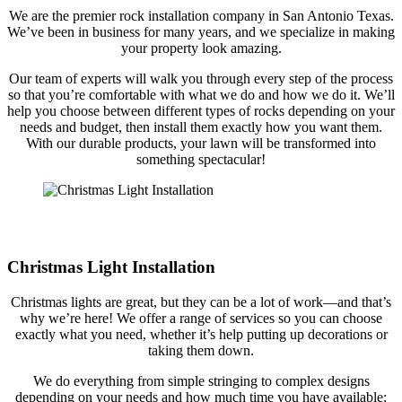
We are the premier rock installation company in San Antonio Texas.
We’ve been in business for many years, and we specialize in making
your property look amazing.
Our team of experts will walk you through every step of the process
so that you’re comfortable with what we do and how we do it. We’ll
help you choose between different types of rocks depending on your
needs and budget, then install them exactly how you want them.
With our durable products, your lawn will be transformed into
something spectacular!
Christmas Light Installation
Christmas lights are great, but they can be a lot of work—and that’s
why we’re here! We offer a range of services so you can choose
exactly what you need, whether it’s help putting up decorations or
taking them down.
We do everything from simple stringing to complex designs
depending on your needs and how much time you have available;