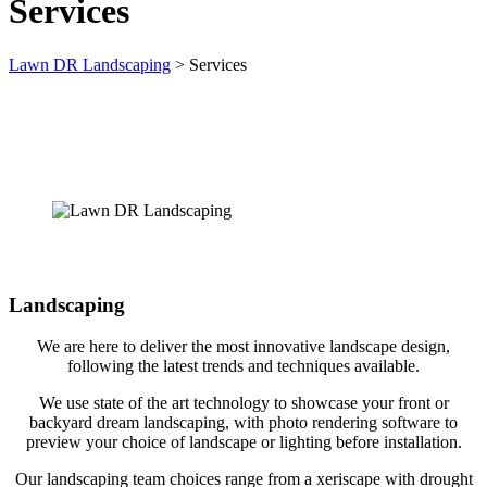
Services
Lawn DR Landscaping
>
Services
Landscaping
We are here to deliver the most innovative landscape design,
following the latest trends and techniques available.
We use state of the art technology to showcase your front or
backyard dream landscaping, with photo rendering software to
preview your choice of landscape or lighting before installation.
Our landscaping team choices range from a xeriscape with drought