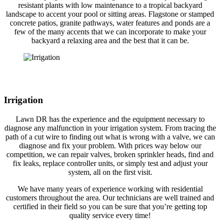
resistant plants with low maintenance to a tropical backyard
landscape to accent your pool or sitting areas. Flagstone or stamped
concrete patios, granite pathways, water features and ponds are a
few of the many accents that we can incorporate to make your
backyard a relaxing area and the best that it can be.
Irrigation
Lawn DR has the experience and the equipment necessary to
diagnose any malfunction in your irrigation system. From tracing the
path of a cut wire to finding out what is wrong with a valve, we can
diagnose and fix your problem. With prices way below our
competition, we can repair valves, broken sprinkler heads, find and
fix leaks, replace controller units, or simply test and adjust your
system, all on the first visit.
We have many years of experience working with residential
customers throughout the area. Our technicians are well trained and
certified in their field so you can be sure that you’re getting top
quality service every time!