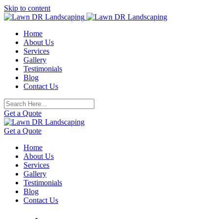
Skip to content
Home
About Us
Services
Gallery
Testimonials
Blog
Contact Us
Get a Quote
Get a Quote
Home
About Us
Services
Gallery
Testimonials
Blog
Contact Us