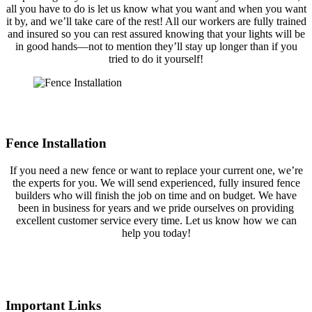
all you have to do is let us know what you want and when you want
it by, and we’ll take care of the rest! All our workers are fully trained
and insured so you can rest assured knowing that your lights will be
in good hands—not to mention they’ll stay up longer than if you
tried to do it yourself!
Fence Installation
If you need a new fence or want to replace your current one, we’re
the experts for you. We will send experienced, fully insured fence
builders who will finish the job on time and on budget. We have
been in business for years and we pride ourselves on providing
excellent customer service every time. Let us know how we can
help you today!
Important Links