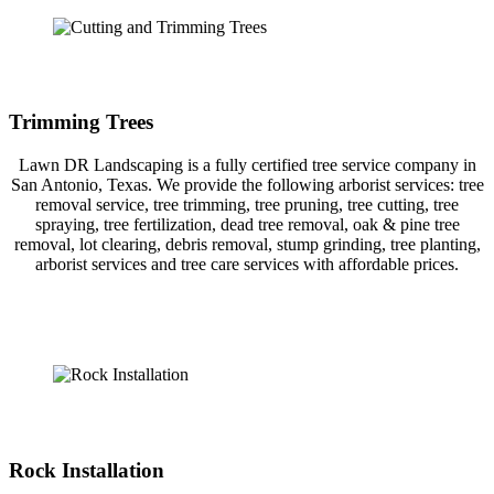
Trimming Trees
Lawn DR Landscaping is a fully certified tree service company in
San Antonio, Texas. We provide the following arborist services: tree
removal service, tree trimming, tree pruning, tree cutting, tree
spraying, tree fertilization, dead tree removal, oak & pine tree
removal, lot clearing, debris removal, stump grinding, tree planting,
arborist services and tree care services with affordable prices.
Rock Installation