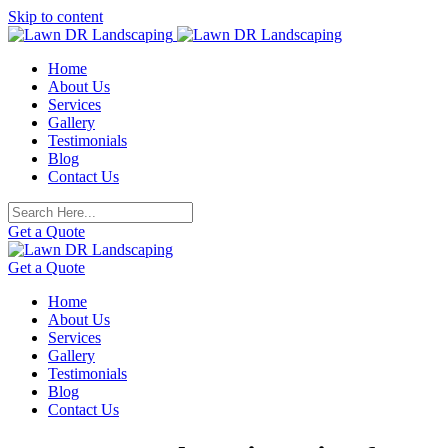
Skip to content
Home
About Us
Services
Gallery
Testimonials
Blog
Contact Us
Get a Quote
Get a Quote
Home
About Us
Services
Gallery
Testimonials
Blog
Contact Us