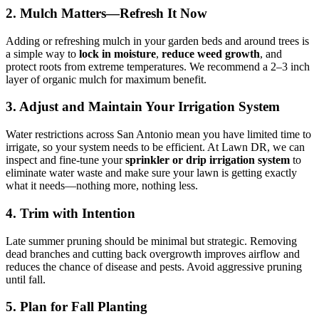
2. Mulch Matters—Refresh It Now
Adding or refreshing mulch in your garden beds and around trees is
a simple way to
lock in moisture
,
reduce weed growth
, and
protect roots from extreme temperatures. We recommend a 2–3 inch
layer of organic mulch for maximum benefit.
3. Adjust and Maintain Your Irrigation System
Water restrictions across San Antonio mean you have limited time to
irrigate, so your system needs to be efficient. At Lawn DR, we can
inspect and fine-tune your
sprinkler or drip irrigation system
to
eliminate water waste and make sure your lawn is getting exactly
what it needs—nothing more, nothing less.
4. Trim with Intention
Late summer pruning should be minimal but strategic. Removing
dead branches and cutting back overgrowth improves airflow and
reduces the chance of disease and pests. Avoid aggressive pruning
until fall.
5. Plan for Fall Planting