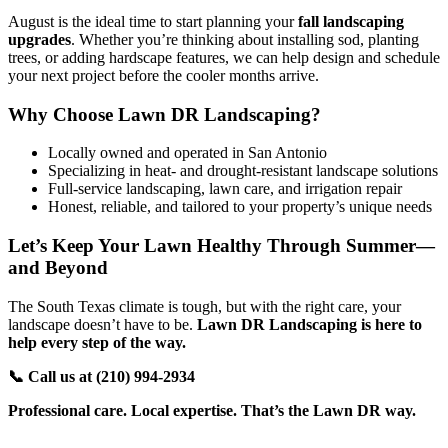
August is the ideal time to start planning your
fall landscaping
upgrades
. Whether you’re thinking about installing sod, planting
trees, or adding hardscape features, we can help design and schedule
your next project before the cooler months arrive.
Why Choose Lawn DR Landscaping?
Locally owned and operated in San Antonio
Specializing in heat- and drought-resistant landscape solutions
Full-service landscaping, lawn care, and irrigation repair
Honest, reliable, and tailored to your property’s unique needs
Let’s Keep Your Lawn Healthy Through Summer—
and Beyond
The South Texas climate is tough, but with the right care, your
landscape doesn’t have to be.
Lawn DR Landscaping is here to
help every step of the way.
📞 Call us at (210)
994-2934
Professional care. Local expertise. That’s the Lawn DR way.