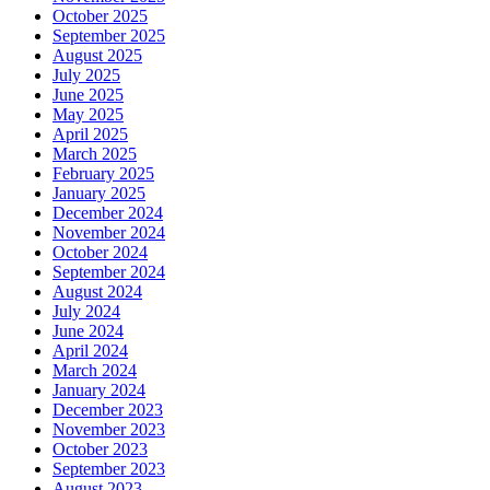
October 2025
September 2025
August 2025
July 2025
June 2025
May 2025
April 2025
March 2025
February 2025
January 2025
December 2024
November 2024
October 2024
September 2024
August 2024
July 2024
June 2024
April 2024
March 2024
January 2024
December 2023
November 2023
October 2023
September 2023
August 2023