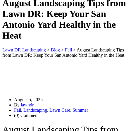
August Landscaping Tips from
Lawn DR: Keep Your San
Antonio Yard Healthy in the
Heat
Lawn DR Landscaping
>
Blog
>
Fall
>
August Landscaping Tips
from Lawn DR: Keep Your San Antonio Yard Healthy in the Heat
August 5, 2025
By
lawndr
Fall
,
Landscaping
,
Lawn Care
,
Summer
(0) Comment
August Landscaping Tips from