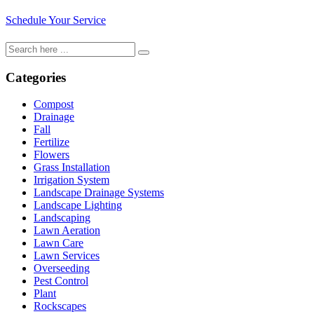
Schedule Your Service
Categories
Compost
Drainage
Fall
Fertilize
Flowers
Grass Installation
Irrigation System
Landscape Drainage Systems
Landscape Lighting
Landscaping
Lawn Aeration
Lawn Care
Lawn Services
Overseeding
Pest Control
Plant
Rockscapes