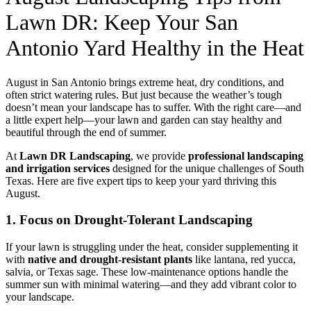
Lawn DR: Keep Your San
Antonio Yard Healthy in the Heat
August in San Antonio brings extreme heat, dry conditions, and
often strict watering rules. But just because the weather’s tough
doesn’t mean your landscape has to suffer. With the right care—and
a little expert help—your lawn and garden can stay healthy and
beautiful through the end of summer.
At
Lawn DR Landscaping
, we provide
professional landscaping
and irrigation services
designed for the unique challenges of South
Texas. Here are five expert tips to keep your yard thriving this
August.
1. Focus on Drought-Tolerant Landscaping
If your lawn is struggling under the heat, consider supplementing it
with
native and drought-resistant plants
like lantana, red yucca,
salvia, or Texas sage. These low-maintenance options handle the
summer sun with minimal watering—and they add vibrant color to
your landscape.