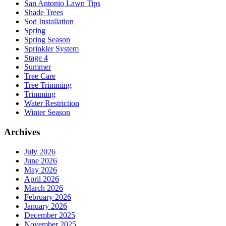
San Antonio Lawn Tips
Shade Trees
Sod Installation
Spring
Spring Season
Sprinkler System
Stage 4
Summer
Tree Care
Tree Trimming
Trimming
Water Restriction
Winter Season
Archives
July 2026
June 2026
May 2026
April 2026
March 2026
February 2026
January 2026
December 2025
November 2025