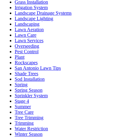
Grass Installation
Irrigation System
Landscape Drainage Systems
Landscape Lighting
Landscaping
Lawn Aeration
Lawn Care
Lawn Services
Overseeding
Pest Control
Plant
Rockscapes
San Antonio Lawn Tips
Shade Trees
Sod Installation
Spring
Spring Season
Sprinkler System
Stage 4
Summer
Tree Care
Tree Trimming
Trimming
Water Restriction
Winter Season