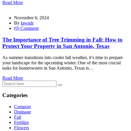
Read More
November 6, 2024
By
lawndr
(0) Comment
The Importance of Tree Trimming in Fall: How to
Protect Your Property in San Antonio, Texas
As summer transitions into cooler fall weather, it’s time to prepare
your landscape for the upcoming winter. One of the most crucial
tasks for homeowners in San Antonio, Texas is…
Read More
Categories
Compost
Drainage
Fall
Fertilize
Flowers