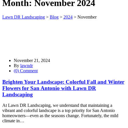
Month:
November 2024
Lawn DR Landscaping
>
Blog
>
2024
>
November
November 21, 2024
By
lawndr
(0) Comment
Brighten Your Landscape: Colorful Fall and Winter
Flowers for San Antonio with Lawn DR
Landscaping
At Lawn DR Landscaping, we understand that maintaining a
vibrant and colorful landscape is a top priority for San Antonio
homeowners—even as the seasons change. Fortunately, the mild
climate in…