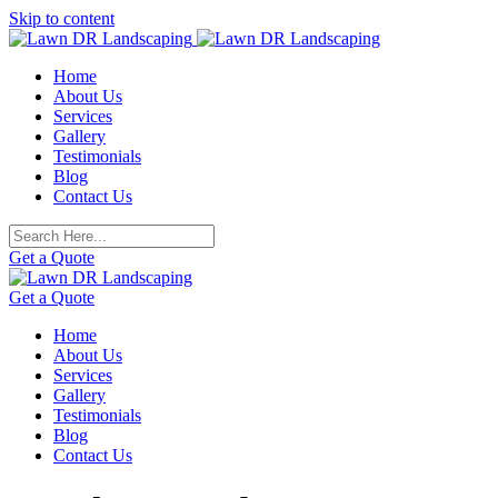
Skip to content
Home
About Us
Services
Gallery
Testimonials
Blog
Contact Us
Get a Quote
Get a Quote
Home
About Us
Services
Gallery
Testimonials
Blog
Contact Us