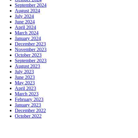
September 2024
August 2024
July 2024
June 2024
April 2024
March 2024
January 2024
December 2023
November 2023
October 2023
September 2023
August 2023
July 2023
June 2023
May 2023
April 2023
March 2023
February 2023
January 2023
December 2022
October 2022