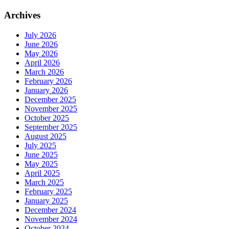
Archives
July 2026
June 2026
May 2026
April 2026
March 2026
February 2026
January 2026
December 2025
November 2025
October 2025
September 2025
August 2025
July 2025
June 2025
May 2025
April 2025
March 2025
February 2025
January 2025
December 2024
November 2024
October 2024