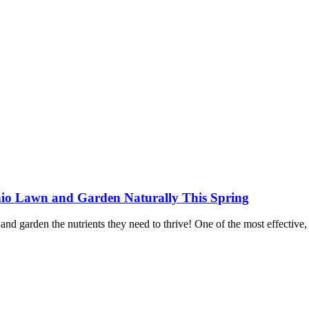
io Lawn and Garden Naturally This Spring
n and garden the nutrients they need to thrive! One of the most effectiv