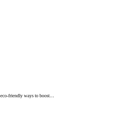
e, eco-friendly ways to boost…