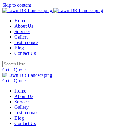
Skip to content
Home
About Us
Services
Gallery
Testimonials
Blog
Contact Us
Get a Quote
Get a Quote
Home
About Us
Services
Gallery
Testimonials
Blog
Contact Us