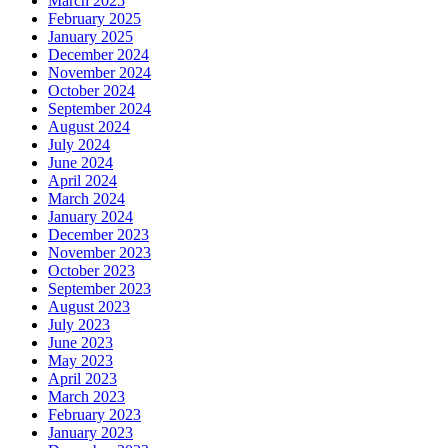
March 2025
February 2025
January 2025
December 2024
November 2024
October 2024
September 2024
August 2024
July 2024
June 2024
April 2024
March 2024
January 2024
December 2023
November 2023
October 2023
September 2023
August 2023
July 2023
June 2023
May 2023
April 2023
March 2023
February 2023
January 2023