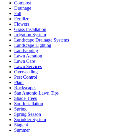
Compost
Drainage
Fall
Fertilize
Flowers
Grass Installation
Irrigation System
Landscape Drainage Systems
Landscape Lighting
Landscaping
Lawn Aeration
Lawn Care
Lawn Services
Overseeding
Pest Control
Plant
Rockscapes
San Antonio Lawn Tips
Shade Trees
Sod Installation
Spring
Spring Season
Sprinkler System
Stage 4
Summer