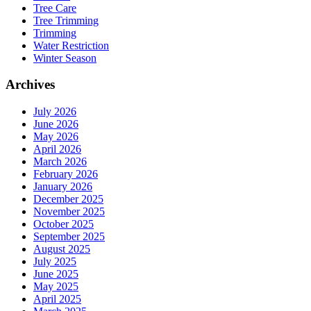
Tree Care
Tree Trimming
Trimming
Water Restriction
Winter Season
Archives
July 2026
June 2026
May 2026
April 2026
March 2026
February 2026
January 2026
December 2025
November 2025
October 2025
September 2025
August 2025
July 2025
June 2025
May 2025
April 2025