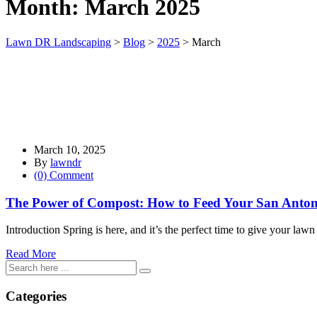
Month:
March 2025
Lawn DR Landscaping
>
Blog
>
2025
>
March
March 10, 2025
By
lawndr
(0) Comment
The Power of Compost: How to Feed Your San Anton
Introduction Spring is here, and it’s the perfect time to give your law
Read More
Categories