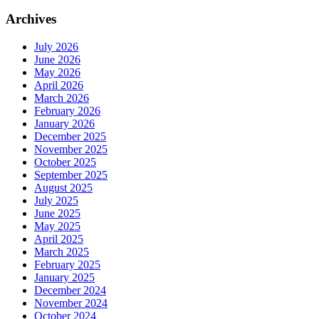
Archives
July 2026
June 2026
May 2026
April 2026
March 2026
February 2026
January 2026
December 2025
November 2025
October 2025
September 2025
August 2025
July 2025
June 2025
May 2025
April 2025
March 2025
February 2025
January 2025
December 2024
November 2024
October 2024