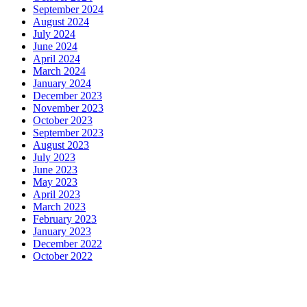
September 2024
August 2024
July 2024
June 2024
April 2024
March 2024
January 2024
December 2023
November 2023
October 2023
September 2023
August 2023
July 2023
June 2023
May 2023
April 2023
March 2023
February 2023
January 2023
December 2022
October 2022