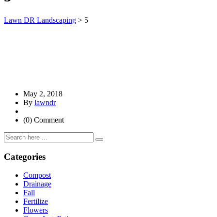
Lawn DR Landscaping
>
5
May 2, 2018
By
lawndr
(0) Comment
Categories
Compost
Drainage
Fall
Fertilize
Flowers