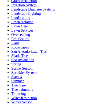
Grass Installation
Irrigation System
Landscape Drainage Systems
Landscape Lighting
Landscaping
Lawn Aeration
Lawn Care
Lawn Services
Overseeding
Pest Control
Plant
Rockscapes
San Antonio Lawn Tips
Shade Trees
Sod Installation
Spring
Spring Season
Sprinkler System
Stage 4
Summer
Tree Care
Tree Trimming
Trimming
Water Restriction
Winter Season