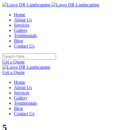
Skip
to
Home
content
About Us
Services
Gallery
Testimonials
Blog
Contact Us
Get a Quote
Get a Quote
Home
About Us
Services
Gallery
Testimonials
Blog
Contact Us
5