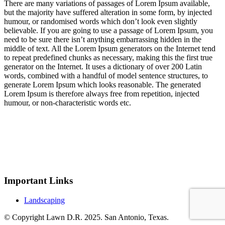
There are many variations of passages of Lorem Ipsum available,
but the majority have suffered alteration in some form, by injected
humour, or randomised words which don’t look even slightly
believable. If you are going to use a passage of Lorem Ipsum, you
need to be sure there isn’t anything embarrassing hidden in the
middle of text. All the Lorem Ipsum generators on the Internet tend
to repeat predefined chunks as necessary, making this the first true
generator on the Internet. It uses a dictionary of over 200 Latin
words, combined with a handful of model sentence structures, to
generate Lorem Ipsum which looks reasonable. The generated
Lorem Ipsum is therefore always free from repetition, injected
humour, or non-characteristic words etc.
Important Links
Landscaping
© Copyright Lawn D.R. 2025. San Antonio, Texas.