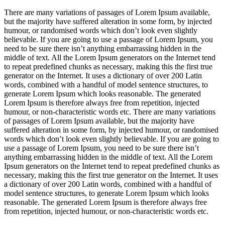
There are many variations of passages of Lorem Ipsum available,
but the majority have suffered alteration in some form, by injected
humour, or randomised words which don’t look even slightly
believable. If you are going to use a passage of Lorem Ipsum, you
need to be sure there isn’t anything embarrassing hidden in the
middle of text. All the Lorem Ipsum generators on the Internet tend
to repeat predefined chunks as necessary, making this the first true
generator on the Internet. It uses a dictionary of over 200 Latin
words, combined with a handful of model sentence structures, to
generate Lorem Ipsum which looks reasonable. The generated
Lorem Ipsum is therefore always free from repetition, injected
humour, or non-characteristic words etc. There are many variations
of passages of Lorem Ipsum available, but the majority have
suffered alteration in some form, by injected humour, or randomised
words which don’t look even slightly believable. If you are going to
use a passage of Lorem Ipsum, you need to be sure there isn’t
anything embarrassing hidden in the middle of text. All the Lorem
Ipsum generators on the Internet tend to repeat predefined chunks as
necessary, making this the first true generator on the Internet. It uses
a dictionary of over 200 Latin words, combined with a handful of
model sentence structures, to generate Lorem Ipsum which looks
reasonable. The generated Lorem Ipsum is therefore always free
from repetition, injected humour, or non-characteristic words etc.