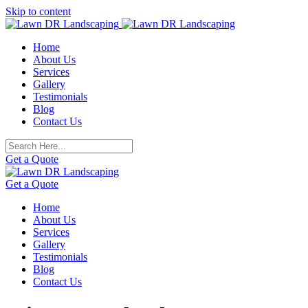
Skip to content
Home
About Us
Services
Gallery
Testimonials
Blog
Contact Us
Get a Quote
Get a Quote
Home
About Us
Services
Gallery
Testimonials
Blog
Contact Us