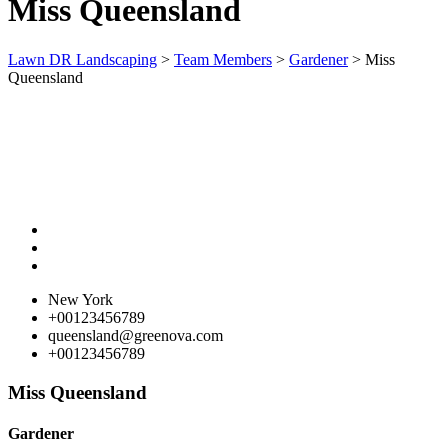
Miss Queensland
Lawn DR Landscaping
>
Team Members
>
Gardener
>
Miss
Queensland
New York
+00123456789
queensland@greenova.com
+00123456789
Miss Queensland
Gardener