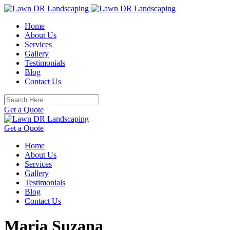
Skip
to
Home
content
About Us
Services
Gallery
Testimonials
Blog
Contact Us
Get a Quote
Get a Quote
Home
About Us
Services
Gallery
Testimonials
Blog
Contact Us
Maria Suzana