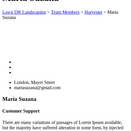
Lawn DR Landscaping
>
Team Members
>
Harvester
>
Maria
Suzana
London, Mayer Street
mariasuzana@gmail.com
Maria Suzana
Customer Support
There are many variations of passages of Lorem Ipsum available,
but the majority have suffered alteration in some form, by injected