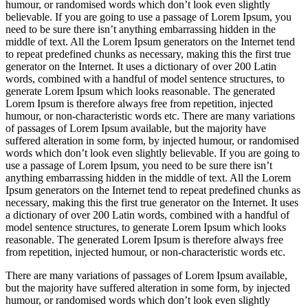
humour, or randomised words which don’t look even slightly
believable. If you are going to use a passage of Lorem Ipsum, you
need to be sure there isn’t anything embarrassing hidden in the
middle of text. All the Lorem Ipsum generators on the Internet tend
to repeat predefined chunks as necessary, making this the first true
generator on the Internet. It uses a dictionary of over 200 Latin
words, combined with a handful of model sentence structures, to
generate Lorem Ipsum which looks reasonable. The generated
Lorem Ipsum is therefore always free from repetition, injected
humour, or non-characteristic words etc. There are many variations
of passages of Lorem Ipsum available, but the majority have
suffered alteration in some form, by injected humour, or randomised
words which don’t look even slightly believable. If you are going to
use a passage of Lorem Ipsum, you need to be sure there isn’t
anything embarrassing hidden in the middle of text. All the Lorem
Ipsum generators on the Internet tend to repeat predefined chunks as
necessary, making this the first true generator on the Internet. It uses
a dictionary of over 200 Latin words, combined with a handful of
model sentence structures, to generate Lorem Ipsum which looks
reasonable. The generated Lorem Ipsum is therefore always free
from repetition, injected humour, or non-characteristic words etc.
There are many variations of passages of Lorem Ipsum available,
but the majority have suffered alteration in some form, by injected
humour, or randomised words which don’t look even slightly